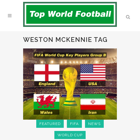
WESTON MCKENNIE TAG
FEATURED
FIFA
NEWS
WORLD CUP