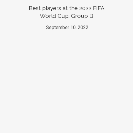
Best players at the 2022 FIFA
World Cup: Group B
September 10, 2022