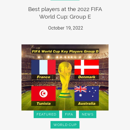
Best players at the 2022 FIFA
World Cup: Group E
October 19, 2022
FEATURED
FIFA
NEWS
WORLD CUP