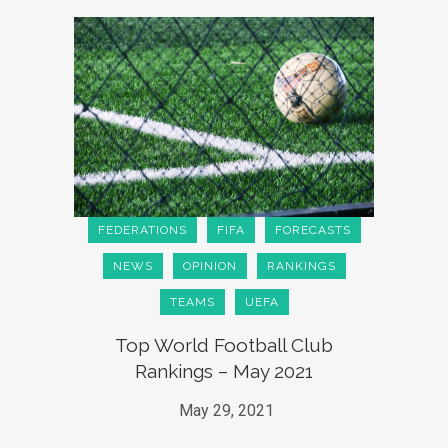
FEDERATIONS
FIFA
FORECASTS
NEWS
OPINION
RANKINGS
TEAMS
UEFA
Top World Football Club
Rankings – May 2021
May 29, 2021