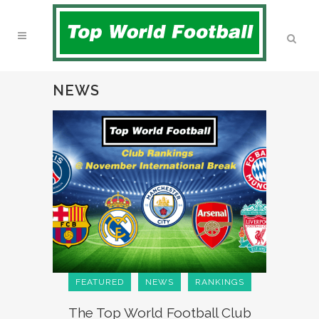
NEWS
FEATURED
NEWS
RANKINGS
The Top World Football Club