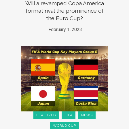
Will a revamped Copa America
format rival the prominence of
the Euro Cup?
February 1, 2023
FEATURED
FIFA
NEWS
WORLD CUP