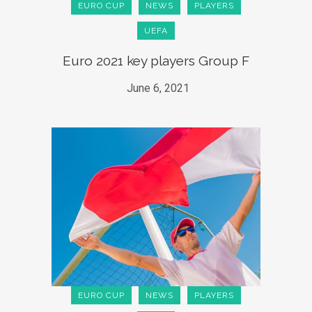
EURO CUP
NEWS
PLAYERS
UEFA
Euro 2021 key players Group F
June 6, 2021
EURO CUP
NEWS
PLAYERS