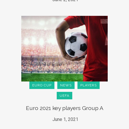
EURO CUP
NEWS
PLAYERS
UEFA
Euro 2021 key players Group A
June 1, 2021