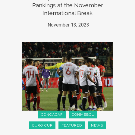
Rankings at the November
International Break
November 13, 2023
CONCACAF
CONMEBOL
EURO CUP
FEATURED
NEWS