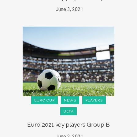
June 3, 2021
EURO CUP
NEWS
PLAYERS
UEFA
Euro 2021 key players Group B
June 2, 2021