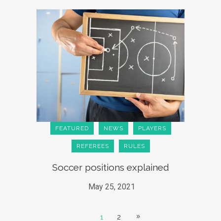
FEATURED
NEWS
PLAYERS
REFEREES
RULES
Soccer positions explained
May 25, 2021
1
2