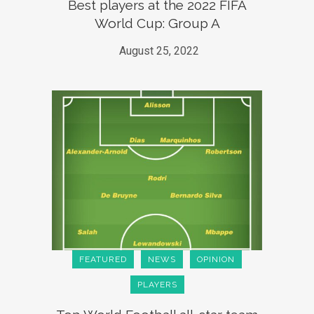
Best players at the 2022 FIFA
World Cup: Group A
August 25, 2022
FEATURED
NEWS
OPINION
PLAYERS