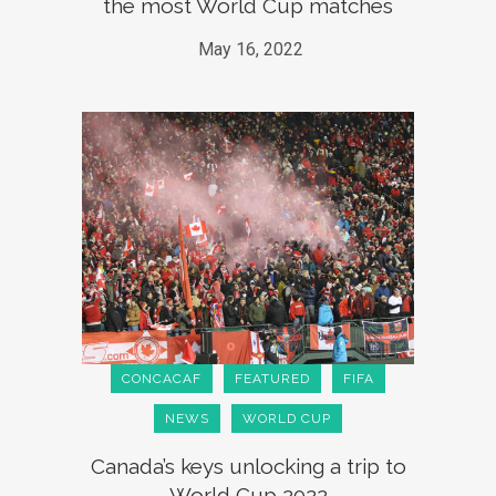
the most World Cup matches
May 16, 2022
CONCACAF
FEATURED
FIFA
NEWS
WORLD CUP
Canada’s keys unlocking a trip to
World Cup 2022