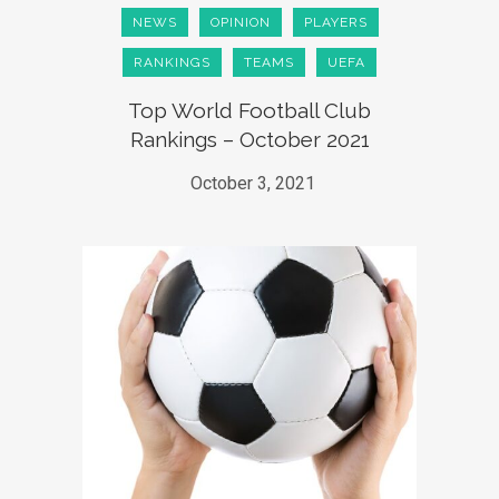
NEWS
OPINION
PLAYERS
RANKINGS
TEAMS
UEFA
Top World Football Club
Rankings – October 2021
October 3, 2021