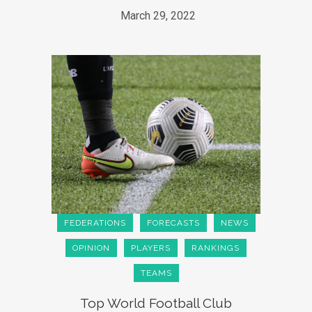
March 29, 2022
FEDERATIONS
FORECASTS
NEWS
OPINION
PLAYERS
RANKINGS
TEAMS
Top World Football Club