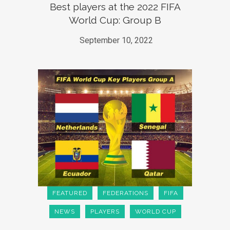
Best players at the 2022 FIFA
World Cup: Group B
September 10, 2022
FEATURED
FEDERATIONS
FIFA
NEWS
PLAYERS
WORLD CUP