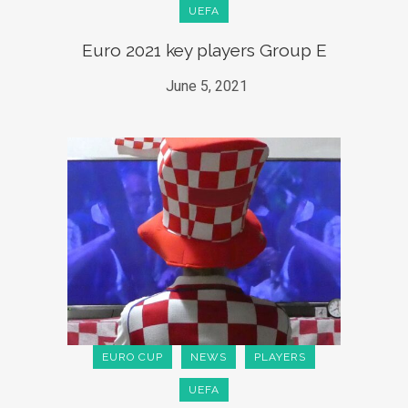
UEFA
Euro 2021 key players Group E
June 5, 2021
EURO CUP
NEWS
PLAYERS
UEFA