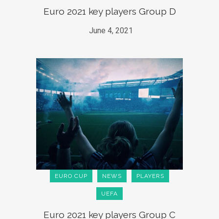
Euro 2021 key players Group D
June 4, 2021
EURO CUP
NEWS
PLAYERS
UEFA
Euro 2021 key players Group C