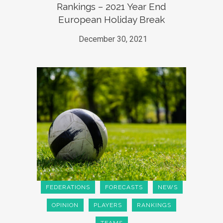
Rankings – 2021 Year End
European Holiday Break
December 30, 2021
FEDERATIONS
FORECASTS
NEWS
OPINION
PLAYERS
RANKINGS