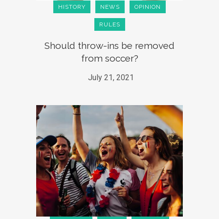
HISTORY
NEWS
OPINION
RULES
Should throw-ins be removed
from soccer?
July 21, 2021