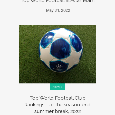
Top World Football all-star team
May 31, 2022
NEWS
Top World Football Club
Rankings – at the season-end
summer break, 2022