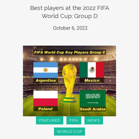
Best players at the 2022 FIFA
World Cup: Group D
October 6, 2022
FEATURED
FIFA
NEWS
WORLD CUP