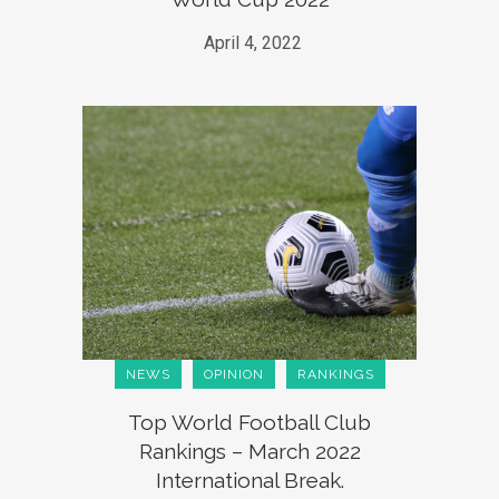
April 4, 2022
NEWS
OPINION
RANKINGS
Top World Football Club
Rankings – March 2022
International Break.