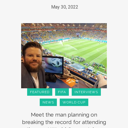
May 30, 2022
FEATURED
FIFA
INTERVIEWS
NEWS
WORLD CUP
Meet the man planning on
breaking the record for attending