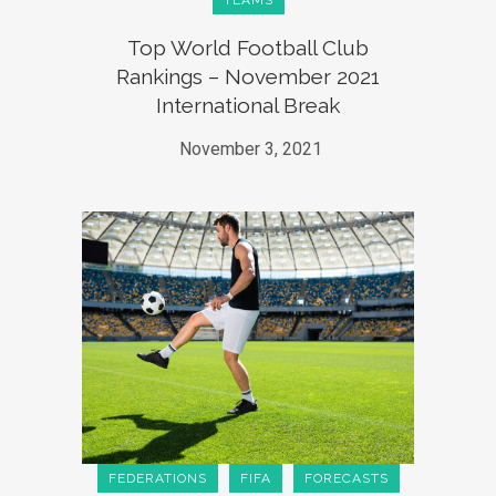
TEAMS
Top World Football Club
Rankings – November 2021
International Break
November 3, 2021
FEDERATIONS
FIFA
FORECASTS