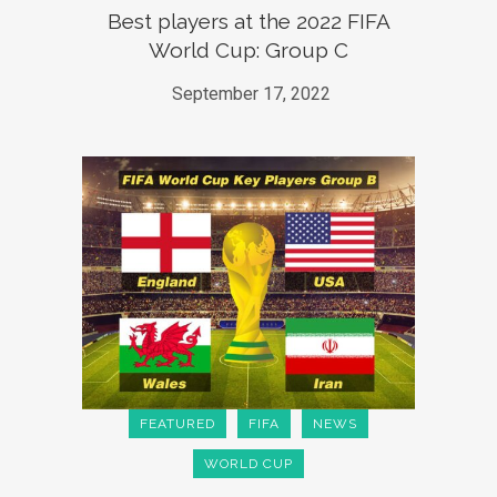
Best players at the 2022 FIFA
World Cup: Group C
September 17, 2022
FEATURED
FIFA
NEWS
WORLD CUP