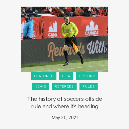
FEATURED
FIFA
HISTORY
NEWS
REFEREES
RULES
The history of soccer’s offside
rule and where it’s heading
May 30, 2021