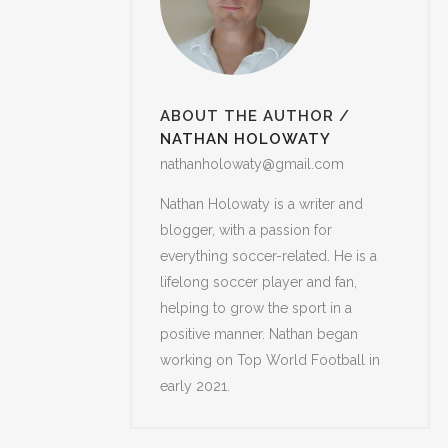
ABOUT THE AUTHOR
/
NATHAN HOLOWATY
nathanholowaty@gmail.com
Nathan Holowaty is a writer and
blogger, with a passion for
everything soccer-related. He is a
lifelong soccer player and fan,
helping to grow the sport in a
positive manner. Nathan began
working on Top World Football in
early 2021.