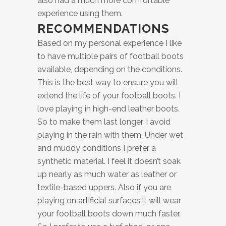
also had a much more comfortable
experience using them.
RECOMMENDATIONS
Based on my personal experience I like
to have multiple pairs of football boots
available, depending on the conditions.
This is the best way to ensure you will
extend the life of your football boots. I
love playing in high-end leather boots.
So to make them last longer, I avoid
playing in the rain with them. Under wet
and muddy conditions I prefer a
synthetic material. I feel it doesn’t soak
up nearly as much water as leather or
textile-based uppers. Also if you are
playing on artificial surfaces it will wear
your football boots down much faster.