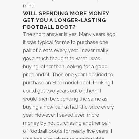
mind.
WILL SPENDING MORE MONEY
GET YOU A LONGER-LASTING
FOOTBALL BOOT?
The short answer is yes. Many years ago
it was typical for me to purchase one
pair of cleats every year. I never really
gave much thought to what I was
buying, other than looking for a good
price and fit. Then one year I decided to
purchase an Elite model boot, thinking I
could get two years out of them. I
would then be spending the same as
buying a new pair at half the price every
year. However, I saved even more
money by not purchasing another pair
of football boots for nearly five years! I