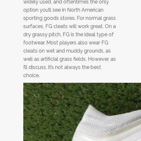
widely used, and oftentimes the only
option you’ll see in North American
sporting goods stores. For normal grass
surfaces, FG cleats will work great. On a
dry grassy pitch, FG is the ideal type of
footwear. Most players also wear FG
cleats on wet and muddy grounds, as
well as artificial grass fields. However, as
I’ll discuss, it’s not always the best
choice.