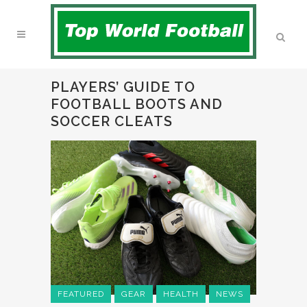
PLAYERS’ GUIDE TO
FOOTBALL BOOTS AND
SOCCER CLEATS
FEATURED
GEAR
HEALTH
NEWS