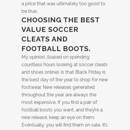
a price that was ultimately too good to
be true.
CHOOSING THE BEST
VALUE SOCCER
CLEATS AND
FOOTBALL BOOTS.
My opinion, (based on spending
countless hours looking at soccer cleats
and shoes online), is that Black Friday is
the best day of the year to shop for new
footwear. New releases generated
throughout the year are always the
most expensive. If you find a pair of
football boots you want, and they’re a
new release, keep an eye on them.
Eventually, you will find them on sale. It’s