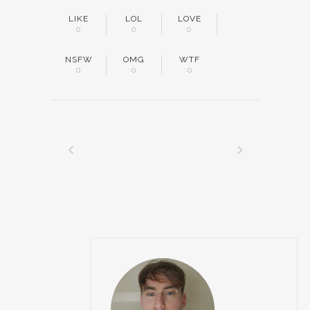
LIKE
LOL
LOVE
0
0
0
NSFW
OMG
WTF
0
0
0