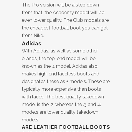
The Pro version will be a step down
from that, the Academy model will be
even lower quality. The Club models are
the cheapest football boot you can get
from Nike.
Adidas
With Adidas, as well as some other
brands, the top-end model will be
known as the .1 model. Adidas also
makes high-end laceless boots and
designates these as + models. These are
typically more expensive than boots
with laces. The best quality takedown
model is the .2, whereas the .3 and .4
models are lower quality takedown
models.
ARE LEATHER FOOTBALL BOOTS