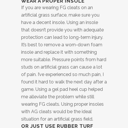
WEAR A PROPER INSOLE
If you are wearing FG cleats on an
artificial grass surface, make sure you
have a decent insole. Using an insole
that doesn’t provide you with adequate
protection can lead to long-term injury.
It’s best to remove a worn-down foam
insole and replace it with something
more suitable. Pressure points from hard
studs on artificial grass can cause a lot
of pain. I’ve experienced so much pain, I
found it hard to walk the next day after a
game. Using a gel pad heel cup helped
me alleviate the problem while still
wearing FG cleats. Using proper insoles
with AG cleats would be the ideal
situation for an artificial grass field.
OR JUST USE RUBBER TURF