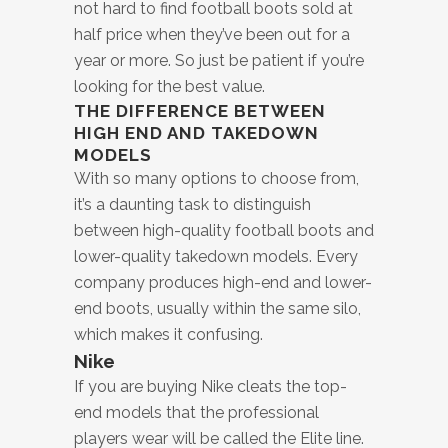
not hard to find football boots sold at
half price when they’ve been out for a
year or more. So just be patient if you’re
looking for the best value.
THE DIFFERENCE BETWEEN
HIGH END AND TAKEDOWN
MODELS
With so many options to choose from,
it’s a daunting task to distinguish
between high-quality football boots and
lower-quality takedown models. Every
company produces high-end and lower-
end boots, usually within the same silo,
which makes it confusing.
Nike
If you are buying Nike cleats the top-
end models that the professional
players wear will be called the Elite line.