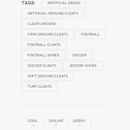
TAGS:
ARTIFICIAL GRASS
ARTIFICIAL GROUND CLEATS
CLEATS REVIEW
FIRM GROUND CLEATS
FOOTBALL
FOOTBALL CLEATS
FOOTBALL SHOES
SOCCER
SOCCER CLEATS
SOCCER SHOES
SOFT GROUND CLEATS
TURF CLEATS
COOL
DISLIKE
GEEKY
0
0
0