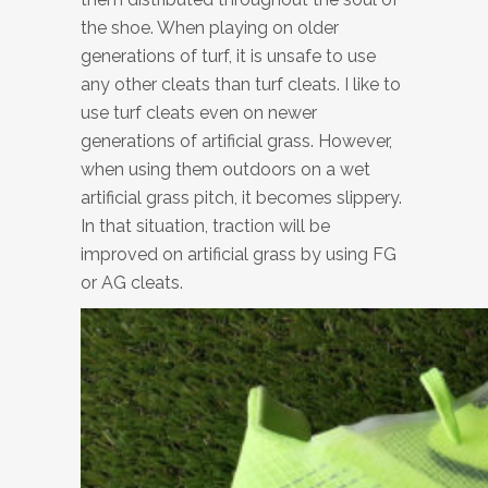
the shoe. When playing on older
generations of turf, it is unsafe to use
any other cleats than turf cleats. I like to
use turf cleats even on newer
generations of artificial grass. However,
when using them outdoors on a wet
artificial grass pitch, it becomes slippery.
In that situation, traction will be
improved on artificial grass by using FG
or AG cleats.