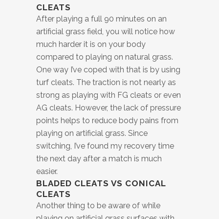
CLEATS
After playing a full 90 minutes on an
artificial grass field, you will notice how
much harder it is on your body
compared to playing on natural grass.
One way I’ve coped with that is by using
turf cleats. The traction is not nearly as
strong as playing with FG cleats or even
AG cleats. However, the lack of pressure
points helps to reduce body pains from
playing on artificial grass. Since
switching, I’ve found my recovery time
the next day after a match is much
easier.
BLADED CLEATS VS CONICAL
CLEATS
Another thing to be aware of while
playing on artificial grass surfaces with