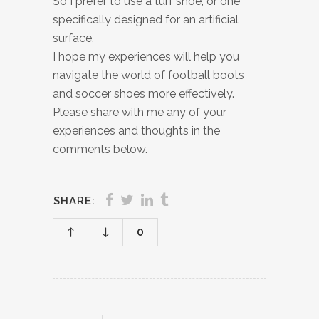
So I prefer to use a turf shoe, or one
specifically designed for an artificial
surface.
I hope my experiences will help you
navigate the world of football boots
and soccer shoes more effectively.
Please share with me any of your
experiences and thoughts in the
comments below.
SHARE:
0