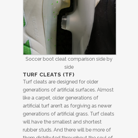
Soccer boot cleat comparison side by
side
TURF CLEATS (TF)
Turf cleats are designed for older
generations of artificial surfaces. Almost
like a carpet, older generations of
artificial turf aren’t as forgiving as newer
generations of artificial grass. Turf cleats
will have the smallest and shortest
rubber studs. And there will be more of
them distributed throughout the soul of