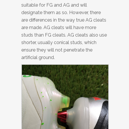
suitable for FG and AG and will
designate them as so. However, there
are differences in the way true AG cleats
are made. AG cleats will have more
studs than FG cleats. AG cleats also use
shorter, usually conical studs, which
ensure they will not penetrate the
artificial ground.