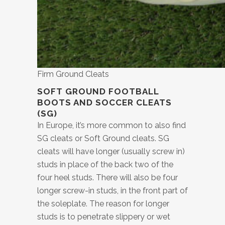
Firm Ground Cleats
SOFT GROUND FOOTBALL
BOOTS AND SOCCER CLEATS
(SG)
In Europe, it’s more common to also find
SG cleats or Soft Ground cleats. SG
cleats will have longer (usually screw in)
studs in place of the back two of the
four heel studs. There will also be four
longer screw-in studs, in the front part of
the soleplate. The reason for longer
studs is to penetrate slippery or wet