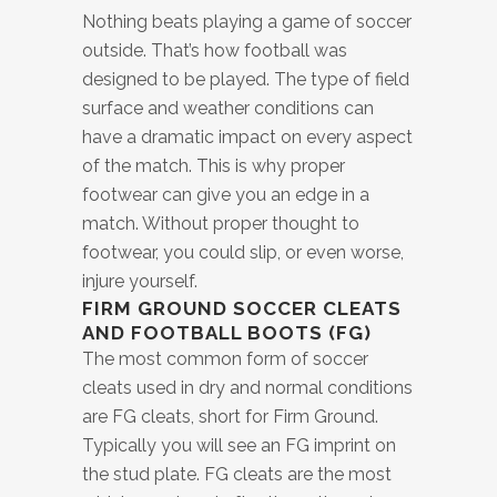
Nothing beats playing a game of soccer
outside. That’s how football was
designed to be played. The type of field
surface and weather conditions can
have a dramatic impact on every aspect
of the match. This is why proper
footwear can give you an edge in a
match. Without proper thought to
footwear, you could slip, or even worse,
injure yourself.
FIRM GROUND SOCCER CLEATS
AND FOOTBALL BOOTS (FG)
The most common form of soccer
cleats used in dry and normal conditions
are FG cleats, short for Firm Ground.
Typically you will see an FG imprint on
the stud plate. FG cleats are the most