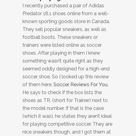
I recently purchased a pair of Adidas
Predator 18.1 shoes online from a well-
known sporting goods store in Canada.
They sell popular sneakers, as well as
football boots. These sneakers or
trainers were listed online as soccer
shoes. After playing in them I knew
something wasn’t quite right as they
seemed oddly designed for a high-end
soccer shoe. So I looked up this review
of them here:
Soccer Reviews For You
.
He says to check if the box lists the
shoes as TR, (short for Trainer) next to
the model number. If that is the case
(which it was), he states they aren’t ideal
for playing competitive soccer. They are
nice sneakers though, and I got them at