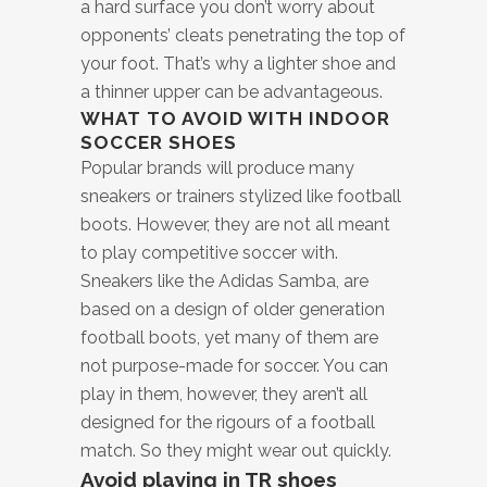
a hard surface you don’t worry about
opponents’ cleats penetrating the top of
your foot. That’s why a lighter shoe and
a thinner upper can be advantageous.
WHAT TO AVOID WITH INDOOR
SOCCER SHOES
Popular brands will produce many
sneakers or trainers stylized like football
boots. However, they are not all meant
to play competitive soccer with.
Sneakers like the Adidas Samba, are
based on a design of older generation
football boots, yet many of them are
not purpose-made for soccer. You can
play in them, however, they aren’t all
designed for the rigours of a football
match. So they might wear out quickly.
Avoid playing in TR shoes