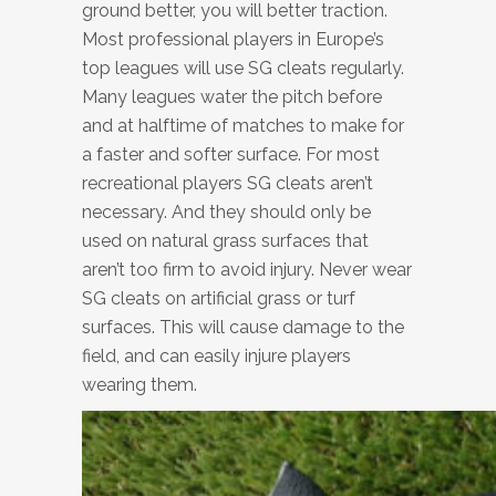
ground better, you will better traction.
Most professional players in Europe’s
top leagues will use SG cleats regularly.
Many leagues water the pitch before
and at halftime of matches to make for
a faster and softer surface. For most
recreational players SG cleats aren’t
necessary. And they should only be
used on natural grass surfaces that
aren’t too firm to avoid injury. Never wear
SG cleats on artificial grass or turf
surfaces. This will cause damage to the
field, and can easily injure players
wearing them.