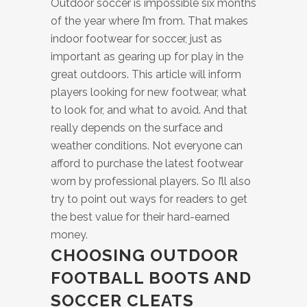
Outdoor soccer is impossible six months
of the year where I’m from. That makes
indoor footwear for soccer, just as
important as gearing up for play in the
great outdoors. This article will inform
players looking for new footwear, what
to look for, and what to avoid. And that
really depends on the surface and
weather conditions. Not everyone can
afford to purchase the latest footwear
worn by professional players. So I’ll also
try to point out ways for readers to get
the best value for their hard-earned
money.
CHOOSING OUTDOOR
FOOTBALL BOOTS AND
SOCCER CLEATS