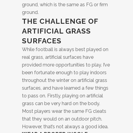
ground, which is the same as FG or firm
ground.
THE CHALLENGE OF
ARTIFICIAL GRASS
SURFACES
While football is always best played on
real grass, artificial surfaces have
provided more opportunities to play. I’ve
been fortunate enough to play indoors
throughout the winter on artificial grass
surfaces, and have learned a few things
to pass on. Firstly, playing on artificial
grass can be very hard on the body.
Most players wear the same FG cleats
that they would on an outdoor pitch.
However, that’s not always a good idea.