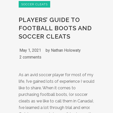
SOCCER CLEATS
PLAYERS’ GUIDE TO
FOOTBALL BOOTS AND
SOCCER CLEATS
May 1, 2021
by
Nathan Holowaty
2 comments
As an avid soccer player for most of my
life, I’ve gained lots of experience I would
like to share. When it comes to
purchasing football boots, (or soccer
cleats as we like to call them in Canada),
I’ve learned a lot through trial and error.