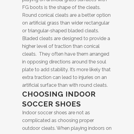
FG boots is the shape of the cleats.
Round conical cleats are a better option
on artificial grass than wider rectangular
or triangular-shaped bladed cleats.
Bladed cleats are designed to provide a
higher level of traction than conical
cleats. They often have them arranged
in opposing directions around the soul
plate to add stability. It’s more likely that
extra traction can lead to injuries on an
artificial surface than with round cleats.
CHOOSING INDOOR
SOCCER SHOES
Indoor soccer shoes are not as
complicated as choosing proper
outdoor cleats. When playing indoors on