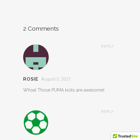
2 Comments
REPLY
ROSIE
August 5, 2021
Whoa! Those PUMA kicks are awesome!
REPLY