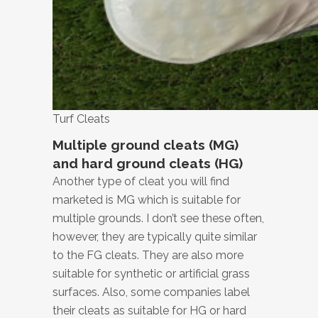
Turf Cleats
Multiple ground cleats (MG)
and hard ground cleats (HG)
Another type of cleat you will find
marketed is MG which is suitable for
multiple grounds. I don’t see these often,
however, they are typically quite similar
to the FG cleats. They are also more
suitable for synthetic or artificial grass
surfaces. Also, some companies label
their cleats as suitable for HG or hard