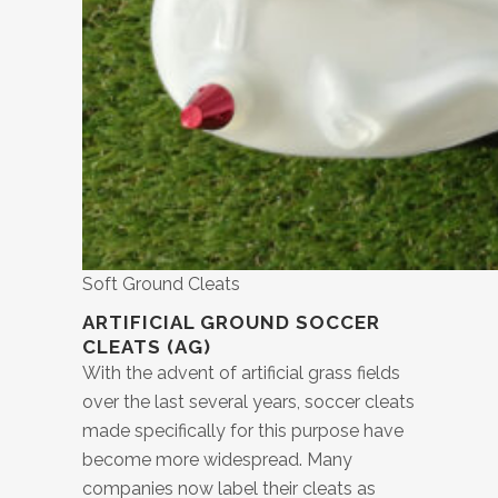
Soft Ground Cleats
ARTIFICIAL GROUND SOCCER
CLEATS (AG)
With the advent of artificial grass fields
over the last several years, soccer cleats
made specifically for this purpose have
become more widespread. Many
companies now label their cleats as