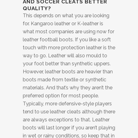
AND SOCCER CLEATS BETTER
QUALITY?
This depends on what you are looking
for. Kangaroo leather or K-leather is
what most companies are using now for
leather football boots. If you like a soft
touch with more protection leather is the
way to go. Leather will also mould to
your foot better than synthetic uppers.
However, leather boots are heavier than
boots made from textile or synthetic
materials. And that’s why they aren’t the
preferred option for most people.
Typically, more defensive-style players
tend to use leather cleats although there
are always exceptions to that. Leather
boots will last longer if you aren’t playing
in wet or rainy conditions, so keep that in