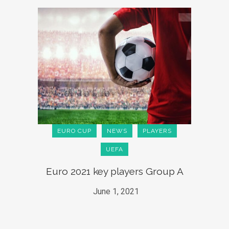
EURO CUP
NEWS
PLAYERS
UEFA
Euro 2021 key players Group A
June 1, 2021