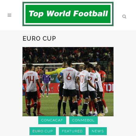
EURO CUP
CONCACAF
CONMEBOL
EURO CUP
FEATURED
NEWS