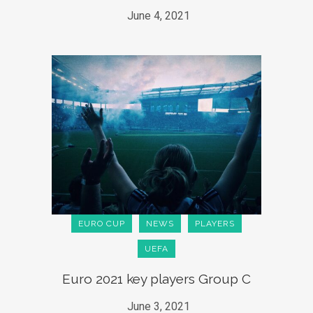
June 4, 2021
EURO CUP
NEWS
PLAYERS
UEFA
Euro 2021 key players Group C
June 3, 2021