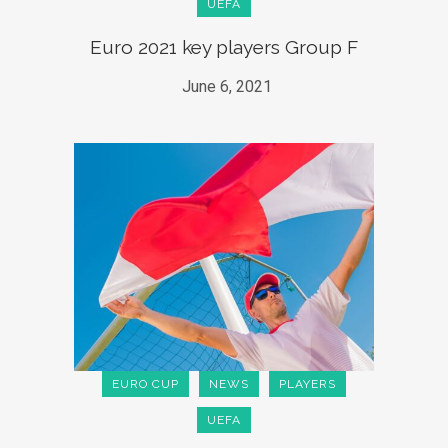
UEFA
Euro 2021 key players Group F
June 6, 2021
EURO CUP
NEWS
PLAYERS
UEFA