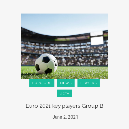
EURO CUP
NEWS
PLAYERS
UEFA
Euro 2021 key players Group B
June 2, 2021