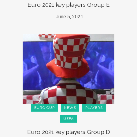
Euro 2021 key players Group E
June 5, 2021
EURO CUP
NEWS
PLAYERS
UEFA
Euro 2021 key players Group D