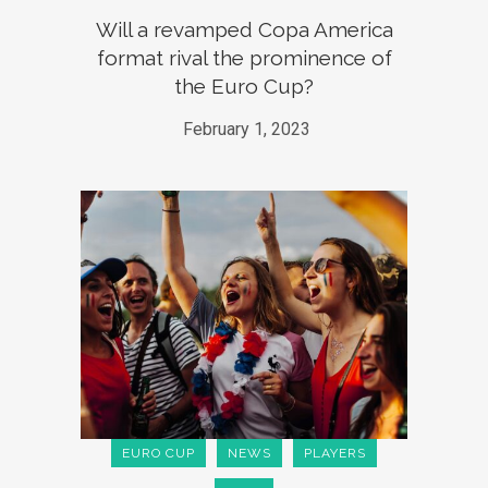
Will a revamped Copa America
format rival the prominence of
the Euro Cup?
February 1, 2023
EURO CUP
NEWS
PLAYERS