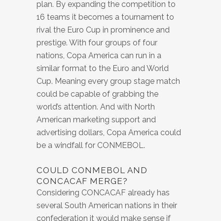
plan. By expanding the competition to
16 teams it becomes a tournament to
rival the Euro Cup in prominence and
prestige. With four groups of four
nations, Copa America can run in a
similar format to the Euro and World
Cup. Meaning every group stage match
could be capable of grabbing the
world’s attention. And with North
American marketing support and
advertising dollars, Copa America could
be a windfall for CONMEBOL.
COULD CONMEBOL AND
CONCACAF MERGE?
Considering CONCACAF already has
several South American nations in their
confederation it would make sense if