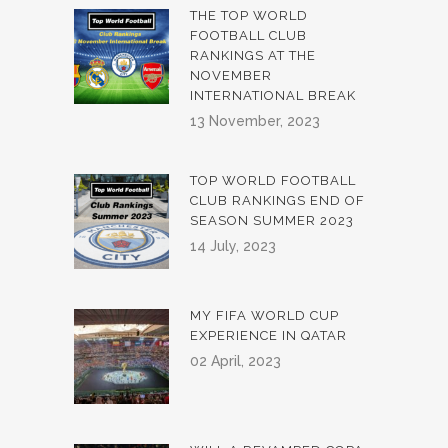
THE TOP WORLD
FOOTBALL CLUB
RANKINGS AT THE
NOVEMBER
INTERNATIONAL BREAK
13 November, 2023
TOP WORLD FOOTBALL
CLUB RANKINGS END OF
SEASON SUMMER 2023
14 July, 2023
MY FIFA WORLD CUP
EXPERIENCE IN QATAR
02 April, 2023