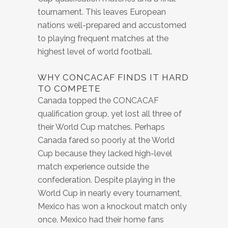
tournament. This leaves European
nations well-prepared and accustomed
to playing frequent matches at the
highest level of world football.
WHY CONCACAF FINDS IT HARD
TO COMPETE
Canada topped the CONCACAF
qualification group, yet lost all three of
their World Cup matches. Perhaps
Canada fared so poorly at the World
Cup because they lacked high-level
match experience outside the
confederation. Despite playing in the
World Cup in nearly every tournament,
Mexico has won a knockout match only
once. Mexico had their home fans