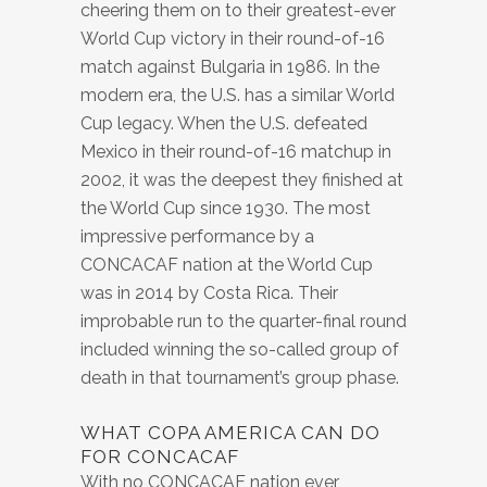
cheering them on to their greatest-ever
World Cup victory in their round-of-16
match against Bulgaria in 1986. In the
modern era, the U.S. has a similar World
Cup legacy. When the U.S. defeated
Mexico in their round-of-16 matchup in
2002, it was the deepest they finished at
the World Cup since 1930. The most
impressive performance by a
CONCACAF nation at the World Cup
was in 2014 by Costa Rica. Their
improbable run to the quarter-final round
included winning the so-called group of
death in that tournament’s group phase.
WHAT COPA AMERICA CAN DO
FOR CONCACAF
With no CONCACAF nation ever