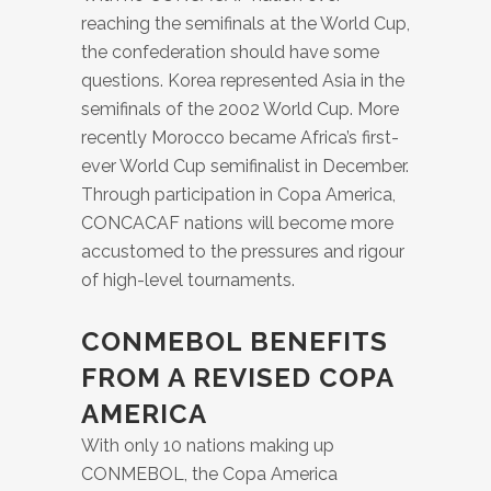
reaching the semifinals at the World Cup,
the confederation should have some
questions. Korea represented Asia in the
semifinals of the 2002 World Cup. More
recently Morocco became Africa’s first-
ever World Cup semifinalist in December.
Through participation in Copa America,
CONCACAF nations will become more
accustomed to the pressures and rigour
of high-level tournaments.
CONMEBOL BENEFITS
FROM A REVISED COPA
AMERICA
With only 10 nations making up
CONMEBOL, the Copa America