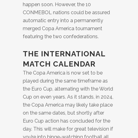
happen soon. However, the 10
CONMEBOL nations could be assured
automatic entry into a permanently
merged Copa America tournament
featuring the two confederations.
THE INTERNATIONAL
MATCH CALENDAR
The Copa America is now set to be
played during the same timeframe as
the Euro Cup, alternating with the World
Cup on even years. As it stands, in 2024,
the Copa America may likely take place
on the same dates, but shortly after
Euro Cup action has concluded for the
day. This will make for great television if
you’re into binge-watching football all