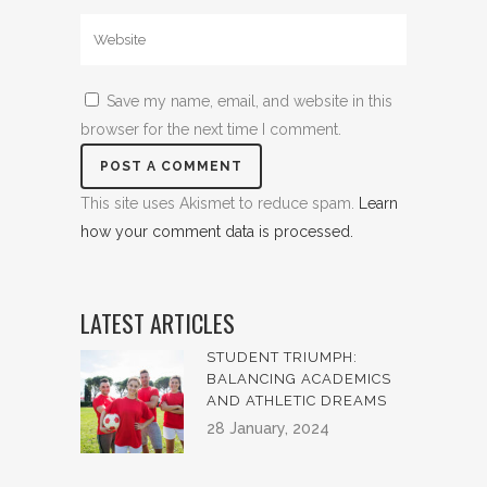
Save my name, email, and website in this
browser for the next time I comment.
This site uses Akismet to reduce spam.
Learn
how your comment data is processed.
LATEST ARTICLES
STUDENT TRIUMPH:
BALANCING ACADEMICS
AND ATHLETIC DREAMS
28 January, 2024