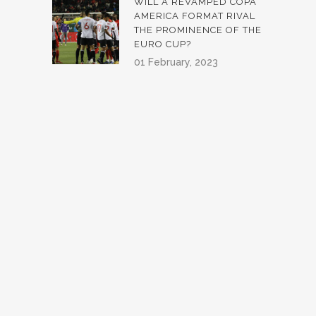
WILL A REVAMPED COPA
AMERICA FORMAT RIVAL
THE PROMINENCE OF THE
EURO CUP?
01 February, 2023