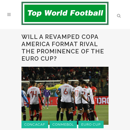
WILL A REVAMPED COPA
AMERICA FORMAT RIVAL
THE PROMINENCE OF THE
EURO CUP?
CONCACAF
CONMEBOL
EURO CUP