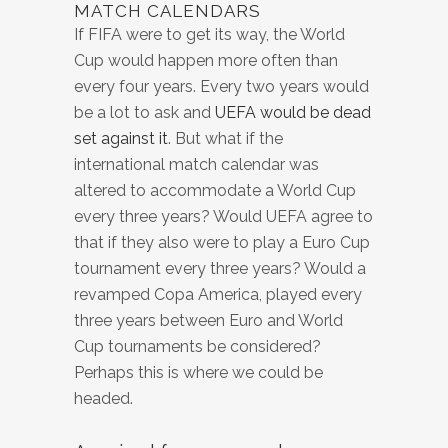
MATCH CALENDARS
If FIFA were to get its way, the World
Cup would happen more often than
every four years. Every two years would
be a lot to ask and
UEFA would be dead
set against it
. But what if the
international match calendar was
altered to accommodate a World Cup
every three years? Would UEFA agree to
that if they also were to play a Euro Cup
tournament every three years? Would a
revamped Copa America, played every
three years between Euro and World
Cup tournaments be considered?
Perhaps this is where we could be
headed.