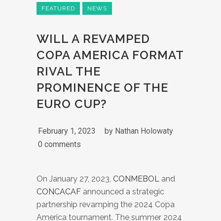
FEATURED
NEWS
WILL A REVAMPED
COPA AMERICA FORMAT
RIVAL THE
PROMINENCE OF THE
EURO CUP?
February 1, 2023
by
Nathan Holowaty
0 comments
On January 27, 2023,
CONMEBOL
and
CONCACAF
announced a strategic
partnership revamping the 2024 Copa
America tournament. The summer 2024