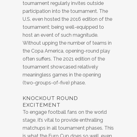
tournament regularly invites outside
participation into the tournament. The
U.S. even hosted the 2016 edition of the
tournament; being well-equipped to
host an event of such magnitude.
Without upping the number of teams in
the Copa America, opening-round play
often suffers. The 2021 edition of the
tournament showcased relatively
meaningless games in the opening
(two-groups-of-five) phase.
KNOCKOUT ROUND
EXCITEMENT
To engage football fans on the world
stage, it’s vital to provide enthralling
matchups in all tournament phases. This
is what the Euro Cup does so well, even