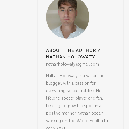
ABOUT THE AUTHOR
/
NATHAN HOLOWATY
nathanholowaty@gmail.com
Nathan Holowaty is a writer and
blogger, with a passion for
everything soccer-related. He is a
lifelong soccer player and fan,
helping to grow the sport in a
positive manner. Nathan began
working on Top World Football in
early 2021.