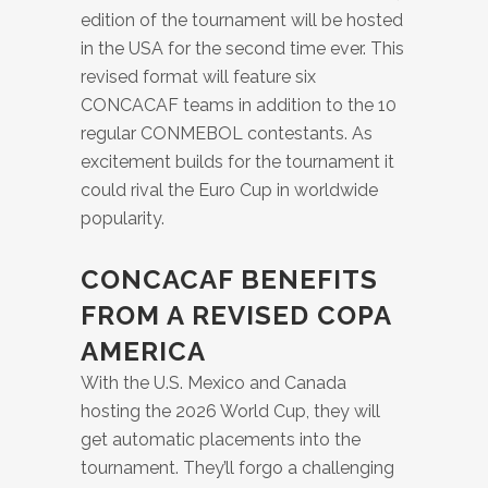
edition of the tournament will be hosted
in the USA for the second time ever. This
revised format will feature six
CONCACAF teams in addition to the 10
regular CONMEBOL contestants. As
excitement builds for the tournament it
could rival the Euro Cup in worldwide
popularity.
CONCACAF BENEFITS
FROM A REVISED COPA
AMERICA
With the U.S. Mexico and Canada
hosting the 2026 World Cup, they will
get automatic placements into the
tournament. They’ll forgo a challenging