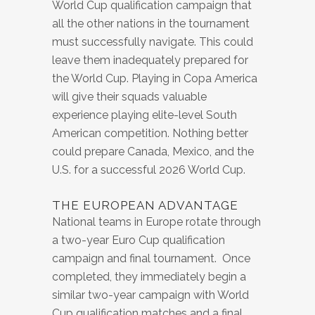
World Cup qualification campaign that
all the other nations in the tournament
must successfully navigate. This could
leave them inadequately prepared for
the World Cup. Playing in Copa America
will give their squads valuable
experience playing elite-level South
American competition. Nothing better
could prepare Canada, Mexico, and the
U.S. for a successful 2026 World Cup.
THE EUROPEAN ADVANTAGE
National teams in Europe rotate through
a two-year Euro Cup qualification
campaign and final tournament. Once
completed, they immediately begin a
similar two-year campaign with World
Cup qualification matches and a final