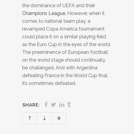
the dominance of UEFA and their
Champions League
. However, when it
comes to national team play, a
revamped Copa America tournament
could place it on a similar playing field
as the Euro Cup in the eyes of the world.
The preeminence of European football
on the world stage should continually
be challenged. And with Argentina
defeating France in the World Cup final,
it’s sometimes defeated.
SHARE:
0