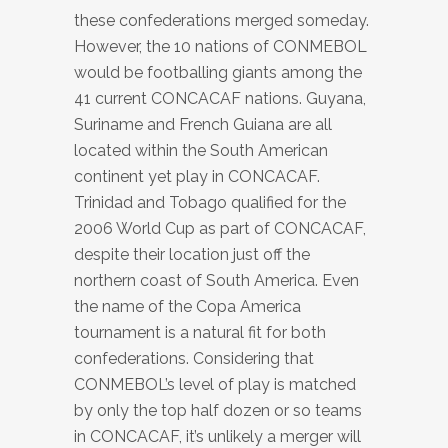
these confederations merged someday.
However, the 10 nations of CONMEBOL
would be footballing giants among the
41 current CONCACAF nations. Guyana,
Suriname and French Guiana are all
located within the South American
continent yet play in CONCACAF.
Trinidad and Tobago qualified for the
2006 World Cup as part of CONCACAF,
despite their location just off the
northern coast of South America. Even
the name of the Copa America
tournament is a natural fit for both
confederations. Considering that
CONMEBOL’s level of play is matched
by only the top half dozen or so teams
in CONCACAF, it’s unlikely a merger will