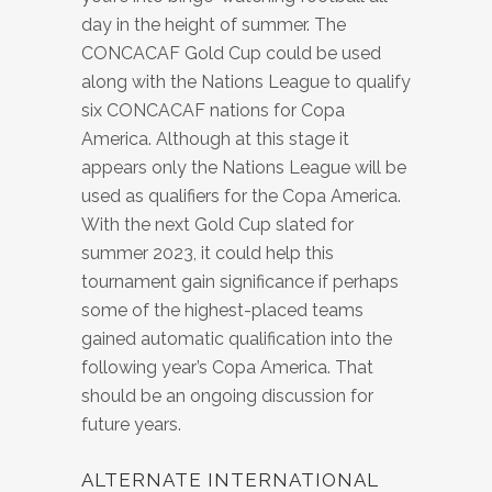
day in the height of summer. The
CONCACAF Gold Cup could be used
along with the Nations League to qualify
six CONCACAF nations for Copa
America. Although at this stage it
appears only the Nations League will be
used as qualifiers for the Copa America.
With the next Gold Cup slated for
summer 2023, it could help this
tournament gain significance if perhaps
some of the highest-placed teams
gained automatic qualification into the
following year’s Copa America. That
should be an ongoing discussion for
future years.
ALTERNATE INTERNATIONAL