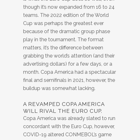
though it’s now expanded from 16 to 24
teams. The 2022 edition of the World
Cup was perhaps the greatest ever
because of the dramatic group phase
play in the tournament. The format
matters, it’s the difference between
grabbing the world’s attention (and their
advertising dollars) for a few days, or a
month. Copa America had a spectacular
final and semifinals in 2021, however, the
buildup was somewhat lacking.
A REVAMPED COPA AMERICA
WILL RIVAL THE EURO CUP.
Copa America was already slated to run
concordant with the Euro Cup, however,
COVID-19 altered CONMEBOL’s game