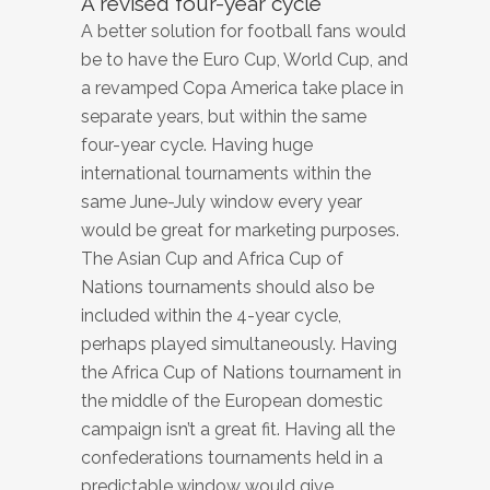
A revised four-year cycle
A better solution for football fans would
be to have the Euro Cup, World Cup, and
a revamped Copa America take place in
separate years, but within the same
four-year cycle. Having huge
international tournaments within the
same June-July window every year
would be great for marketing purposes.
The Asian Cup and Africa Cup of
Nations tournaments should also be
included within the 4-year cycle,
perhaps played simultaneously. Having
the Africa Cup of Nations tournament in
the middle of the European domestic
campaign isn’t a great fit. Having all the
confederations tournaments held in a
predictable window would give