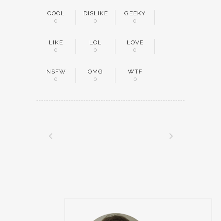
COOL
DISLIKE
GEEKY
0
0
0
LIKE
LOL
LOVE
0
0
0
NSFW
OMG
WTF
0
0
0