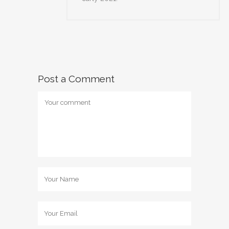
Post a Comment