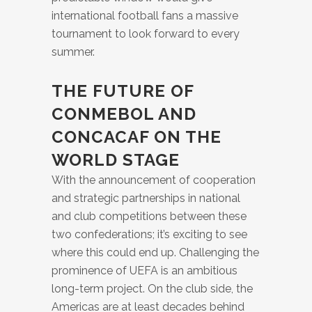
international football fans a massive
tournament to look forward to every
summer.
THE FUTURE OF
CONMEBOL AND
CONCACAF ON THE
WORLD STAGE
With the announcement of cooperation
and strategic partnerships in national
and club competitions between these
two confederations; it’s exciting to see
where this could end up. Challenging the
prominence of UEFA is an ambitious
long-term project. On the club side, the
Americas are at least decades behind