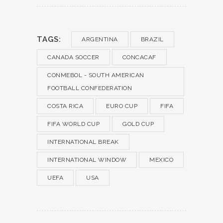
TAGS:
ARGENTINA
BRAZIL
CANADA SOCCER
CONCACAF
CONMEBOL - SOUTH AMERICAN
FOOTBALL CONFEDERATION
COSTA RICA
EURO CUP
FIFA
FIFA WORLD CUP
GOLD CUP
INTERNATIONAL BREAK
INTERNATIONAL WINDOW
MEXICO
UEFA
USA