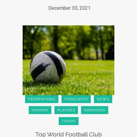
December 30, 2021
FEDERATIONS
FORECASTS
NEWS
OPINION
PLAYERS
RANKINGS
TEAMS
Top World Football Club