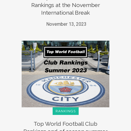
Rankings at the November
International Break
November 13, 2023
RANKINGS
Top World Football Club