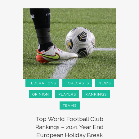
FEDERATIONS
FORECASTS
NEWS
OPINION
PLAYERS
RANKINGS
TEAMS
Top World Football Club
Rankings – 2021 Year End
European Holiday Break