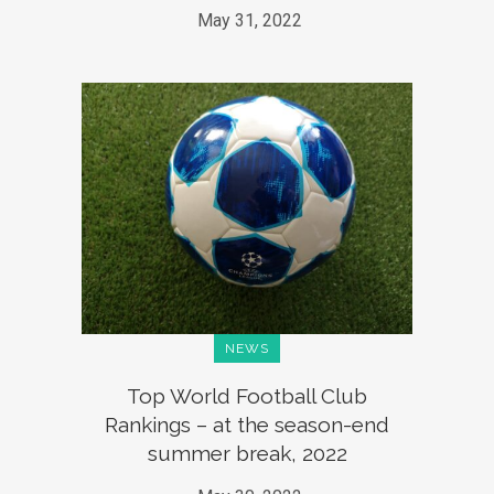
May 31, 2022
NEWS
Top World Football Club
Rankings – at the season-end
summer break, 2022