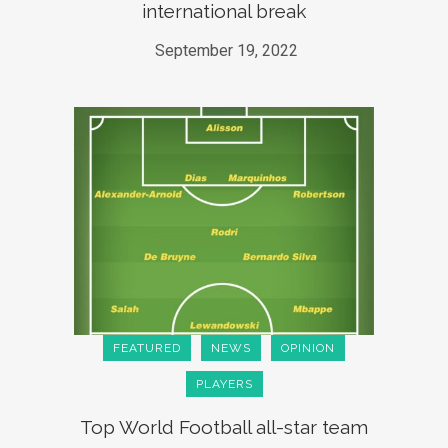
international break
September 19, 2022
FEATURED
NEWS
OPINION
PLAYERS
Top World Football all-star team