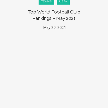
TEAMS
UEFA
Top World Football Club
Rankings – May 2021
May 29, 2021