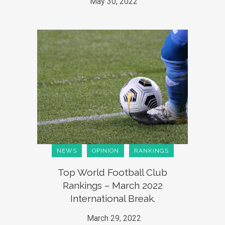
May 30, 2022
NEWS
OPINION
RANKINGS
Top World Football Club
Rankings – March 2022
International Break.
March 29, 2022