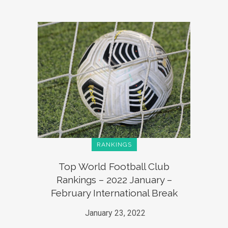
RANKINGS
Top World Football Club
Rankings – 2022 January –
February International Break
January 23, 2022