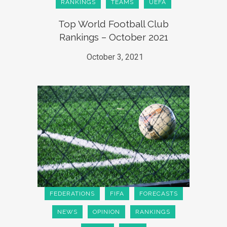
RANKINGS
TEAMS
UEFA
Top World Football Club
Rankings – October 2021
October 3, 2021
FEDERATIONS
FIFA
FORECASTS
NEWS
OPINION
RANKINGS