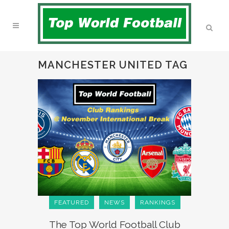
MANCHESTER UNITED TAG
FEATURED
NEWS
RANKINGS
The Top World Football Club