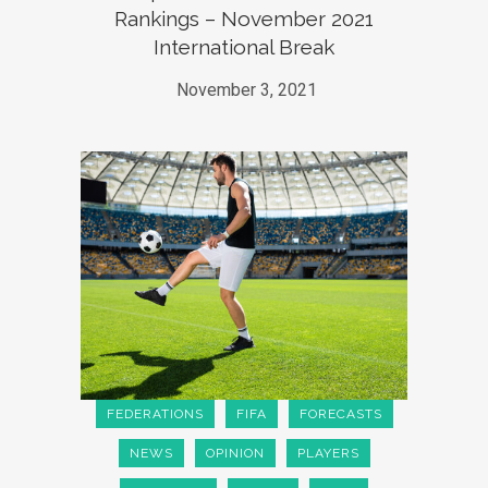
Rankings – November 2021
International Break
November 3, 2021
FEDERATIONS
FIFA
FORECASTS
NEWS
OPINION
PLAYERS