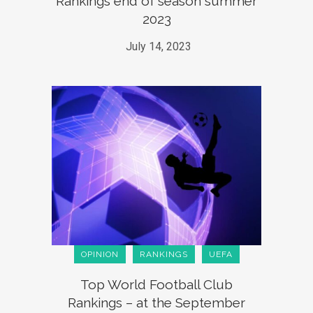
Rankings end of season summer
2023
July 14, 2023
OPINION
RANKINGS
UEFA
Top World Football Club
Rankings – at the September