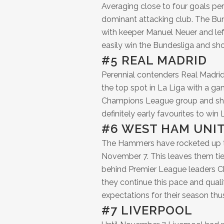
Averaging close to four goals pe
dominant attacking club. The Bu
with keeper Manuel Neuer and lef
easily win the Bundesliga and sh
#5 REAL MADRID
Perennial contenders Real Madrid
the top spot in La Liga with a ga
Champions League group and shoul
definitely early favourites to win L
#6 WEST HAM UNI
The Hammers have rocketed up thi
November 7. This leaves them tie
behind Premier League leaders Che
they continue this pace and qual
expectations for their season thus
#7 LIVERPOOL