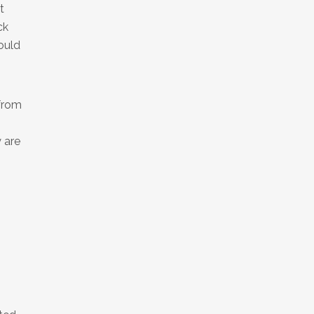
t
ck
ould
 from
 are