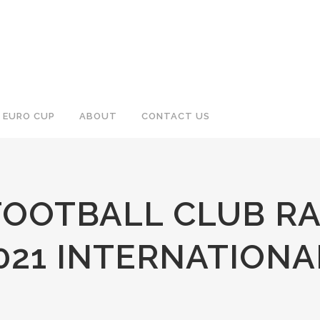
EURO CUP
ABOUT
CONTACT US
OOTBALL CLUB RA
21 INTERNATIONA