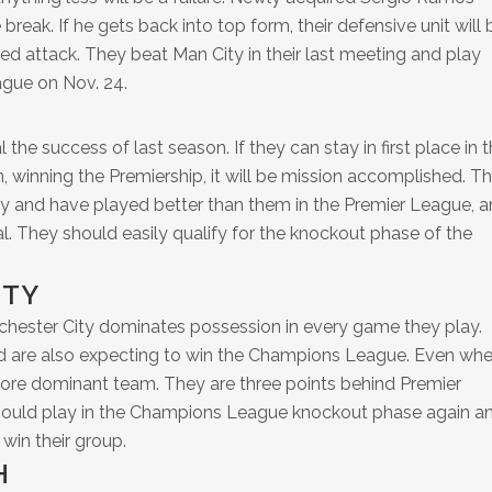
 break. If he gets back into top form, their defensive unit will 
ded attack. They beat Man City in their last meeting and play
gue on Nov. 24.
l the success of last season. If they can stay in first place in 
 winning the Premiership, it will be mission accomplished. T
ty and have played better than them in the Premier League, 
ial. They should easily qualify for the knockout phase of the
ITY
chester City dominates possession in every game they play.
 are also expecting to win the Champions League. Even wh
e more dominant team. They are three points behind Premier
hould play in the Champions League knockout phase again a
win their group.
H