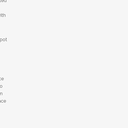
ted
ith
spot
ce
to
in
ace