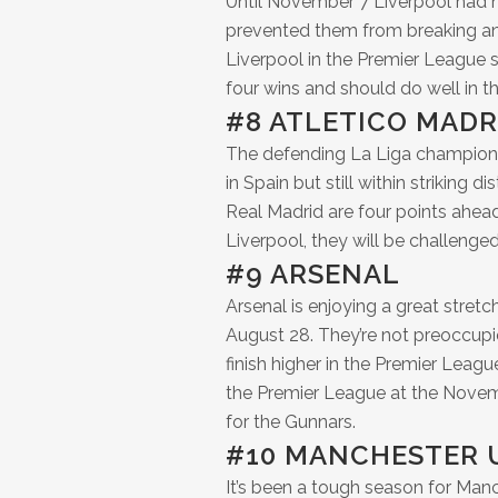
Until November 7 Liverpool had 
prevented them from breaking an 
Liverpool in the Premier League 
four wins and should do well in t
#8 ATLETICO MADR
The defending La Liga champions 
in Spain but still within striking d
Real Madrid are four points ahe
Liverpool, they will be challeng
#9 ARSENAL
Arsenal is enjoying a great stretc
August 28. They’re not preoccup
finish higher in the Premier League
the Premier League at the Novembe
for the Gunnars.
#10 MANCHESTER 
It’s been a tough season for Man