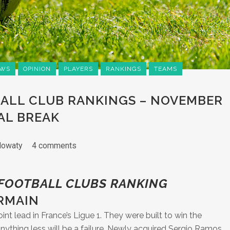
WS
OPINION
PLAYERS
RANKINGS
TEAMS
ALL CLUB RANKINGS – NOVEMBER
AL BREAK
lowaty
4 comments
 FOOTBALL CLUBS RANKING
ERMAIN
nt lead in France’s Ligue 1. They were built to win the
thing less will be a failure. Newly acquired Sergio Ramos