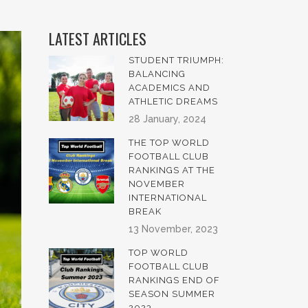
LATEST ARTICLES
STUDENT TRIUMPH:
BALANCING
ACADEMICS AND
ATHLETIC DREAMS
28 January, 2024
THE TOP WORLD
FOOTBALL CLUB
RANKINGS AT THE
NOVEMBER
INTERNATIONAL
BREAK
13 November, 2023
TOP WORLD
FOOTBALL CLUB
RANKINGS END OF
SEASON SUMMER
2023