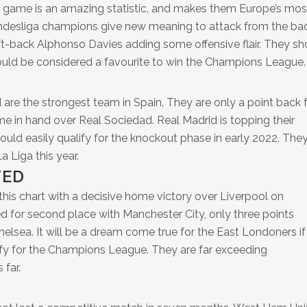
r game is an amazing statistic, and makes them Europe’s mos
ndesliga champions give new meaning to attack from the ba
t-back Alphonso Davies adding some offensive flair. They sh
ould be considered a favourite to win the Champions League.
 are the strongest team in Spain. They are only a point back
me in hand over Real Sociedad. Real Madrid is topping their
d easily qualify for the knockout phase in early 2022. They
a Liga this year.
TED
s chart with a decisive home victory over Liverpool on
d for second place with Manchester City, only three points
lsea. It will be a dream come true for the East Londoners if
ify for the Champions League. They are far exceeding
 far.