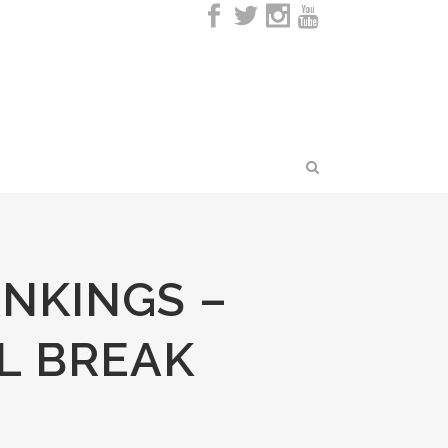
NKINGS –
L BREAK