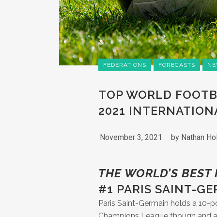
FEDERATIONS
FORECASTS
NE
TOP WORLD FOOTB
2021 INTERNATION
November 3, 2021
by
Nathan Ho
THE WORLD’S BEST
#1 PARIS SAINT-G
Paris Saint-Germain holds a 10-poi
Champions League though and any