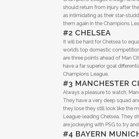
should return from injury after the
as intimidating as their star-stud
them again in the Champions Lea
#2 CHELSEA
It will be hard for Chelsea to equa
world’s top domestic competition,
are three points ahead of Man Ci
have a far superior goal different
Champions League.
#3 MANCHESTER C
Always a pleasure to watch, Man
They have a very deep squad and
they lose they still look like th
League-leading Chelsea. They s
are jockeying with PSG to try and 
#4 BAYERN MUNIC