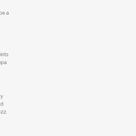
be a
0
ints
ropa
ty
nd
022.