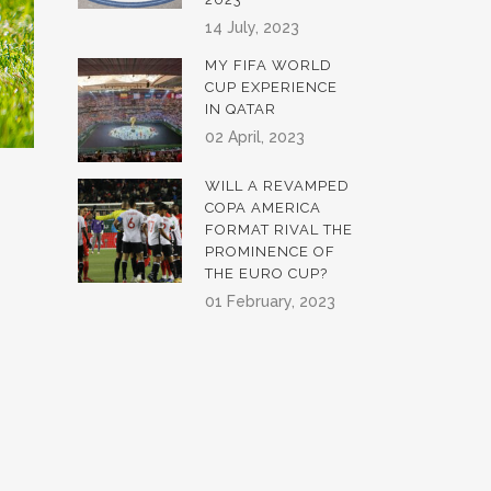
14 July, 2023
MY FIFA WORLD
CUP EXPERIENCE
IN QATAR
02 April, 2023
WILL A REVAMPED
COPA AMERICA
FORMAT RIVAL THE
PROMINENCE OF
THE EURO CUP?
01 February, 2023