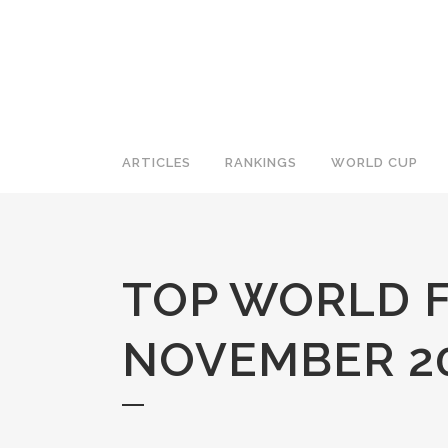
ARTICLES
RANKINGS
WORLD CUP
TOP WORLD F
NOVEMBER 20