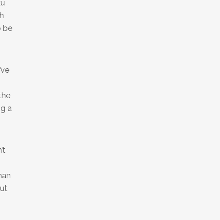
ku
th
o be
’ve
the
ng a
’t
man
ut