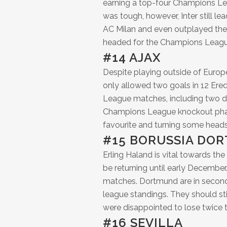
earning a top-four Champions Lea
was tough, however, Inter still l
AC Milan and even outplayed them 
headed for the Champions League
#14 AJAX
Despite playing outside of Europe’s
only allowed two goals in 12 Ered
League matches, including two de
Champions League knockout phase.
favourite and turning some heads
#15 BORUSSIA DO
Erling Haland is vital towards the
be returning until early December
matches. Dortmund are in second
league standings. They should st
were disappointed to lose twice t
#16 SEVILLA