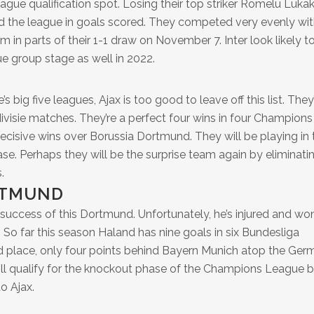
gue qualification spot. Losing their top striker Romelu Luka
ead the league in goals scored. They competed very evenly wi
in parts of their 1-1 draw on November 7. Inter look likely t
 group stage as well in 2022.
 big five leagues, Ajax is too good to leave off this list. They
ivisie matches. They’re a perfect four wins in four Champions
cisive wins over Borussia Dortmund. They will be playing in 
 Perhaps they will be the surprise team again by eliminati
.
RTMUND
 success of this Dortmund. Unfortunately, he’s injured and won
. So far this season Haland has nine goals in six Bundesliga
 place, only four points behind Bayern Munich atop the Ger
ill qualify for the knockout phase of the Champions League b
o Ajax.