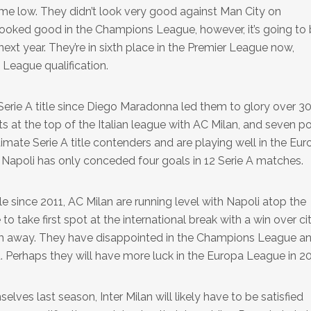
me low. They didn’t look very good against Man City on
ooked good in the Champions League, however, it’s going to 
ext year. They’re in sixth place in the Premier League now,
League qualification.
st Serie A title since Diego Maradonna led them to glory over 3
s at the top of the Italian league with AC Milan, and seven po
itimate Serie A title contenders and are playing well in the Eu
 Napoli has only conceded four goals in 12 Serie A matches.
itle since 2011, AC Milan are running level with Napoli atop the
to take first spot at the international break with a win over ci
hem away. They have disappointed in the Champions League a
. Perhaps they will have more luck in the Europa League in 2
elves last season, Inter Milan will likely have to be satisfied