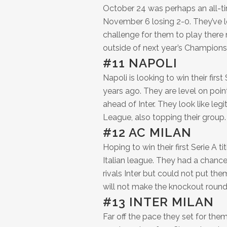
October 24 was perhaps an all-ti
November 6 losing 2-0. They’ve l
challenge for them to play there n
outside of next year’s Champions 
#11 NAPOLI
Napoli is looking to win their fir
years ago. They are level on point
ahead of Inter. They look like leg
League, also topping their group.
#12 AC MILAN
Hoping to win their first Serie A t
Italian league. They had a chance 
rivals Inter but could not put t
will not make the knockout round
#13 INTER MILAN
Far off the pace they set for thems