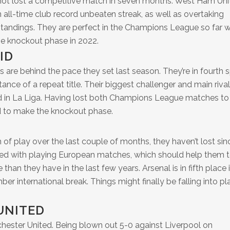
not lost a competitive match in seven months. West Ham Uni
all-time club record unbeaten streak, as well as overtaking
standings. They are perfect in the Champions League so far w
he knockout phase in 2022.
ID
are behind the pace they set last season. They’re in fourth 
istance of a repeat title. Their biggest challenger and main rival
ad in La Liga. Having lost both Champions League matches to
ed to make the knockout phase.
h of play over the last couple of months, they haven’t lost sin
ied with playing European matches, which should help them 
 than they have in the last few years. Arsenal is in fifth place 
r international break. Things might finally be falling into pl
UNITED
chester United. Being blown out 5-0 against Liverpool on