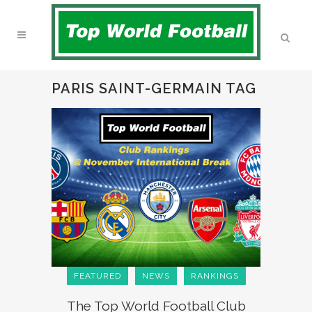
PARIS SAINT-GERMAIN TAG
FEATURED
NEWS
RANKINGS
The Top World Football Club