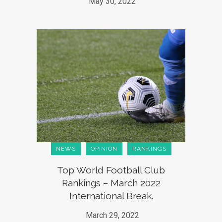
May 30, 2022
NEWS
OPINION
RANKINGS
Top World Football Club
Rankings – March 2022
International Break.
March 29, 2022