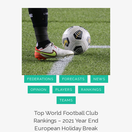
FEDERATIONS
FORECASTS
NEWS
OPINION
PLAYERS
RANKINGS
TEAMS
Top World Football Club
Rankings – 2021 Year End
European Holiday Break