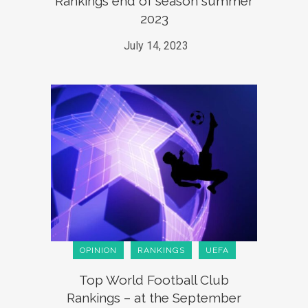
Rankings end of season summer
2023
July 14, 2023
OPINION
RANKINGS
UEFA
Top World Football Club
Rankings – at the September