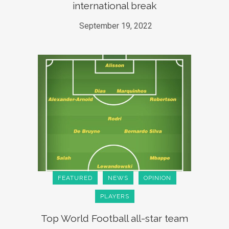
international break
September 19, 2022
FEATURED
NEWS
OPINION
PLAYERS
Top World Football all-star team