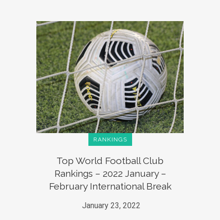
RANKINGS
Top World Football Club
Rankings – 2022 January –
February International Break
January 23, 2022