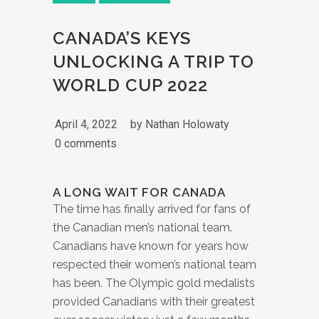
CANADA’S KEYS
UNLOCKING A TRIP TO
WORLD CUP 2022
April 4, 2022
by
Nathan Holowaty
0 comments
A LONG WAIT FOR CANADA
The time has finally arrived for fans of
the Canadian men’s national team.
Canadians have known for years how
respected their women’s national team
has been. The Olympic gold medalists
provided Canadians with their greatest