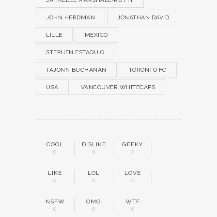
JAHKEELE MARSHALL-RUTTY
JOHN HERDMAN
JONATHAN DAVID
LILLE
MEXICO
STEPHEN ESTAQUIO
TAJONN BUCHANAN
TORONTO FC
USA
VANCOUVER WHITECAPS
COOL
DISLIKE
GEEKY
0
0
0
LIKE
LOL
LOVE
0
0
0
NSFW
OMG
WTF
0
0
0