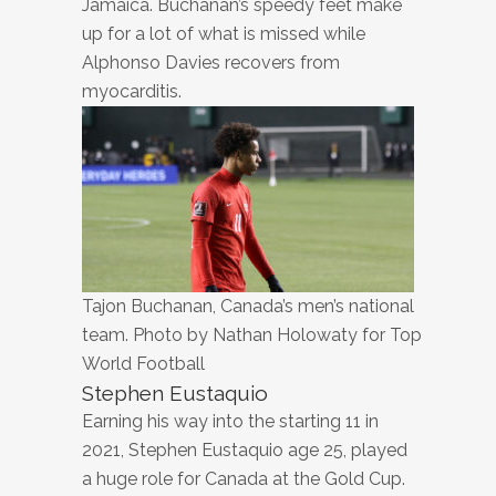
Jamaica. Buchanan’s speedy feet make
up for a lot of what is missed while
Alphonso Davies recovers from
myocarditis.
Tajon Buchanan, Canada’s men’s national
team. Photo by Nathan Holowaty for Top
World Football
Stephen Eustaquio
Earning his way into the starting 11 in
2021, Stephen Eustaquio age 25, played
a huge role for Canada at the Gold Cup.