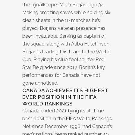
their goalkeeper Milan Borjan, age 34.
Making amazing saves while holding six
clean sheets in the 10 matches he’s
played, Borjan’s veteran presence has
been invaluable. Serving as captain of
the squad, along with Atiba Hutchinson,
Borjan is leading this team to the World
Cup. Playing his club football for Red
Star Belgrade since 2017, Borjan’s key
performances for Canada have not
gone unnoticed.
CANADA ACHIEVES ITS HIGHEST
EVER POSITION IN THE FIFA
WORLD RANKINGS
Canada ended 2021 tying its all-time
best position in the
FIFA World Rankings
.
Not since December 1996, had Canada’s
men’s national team ranked number 40