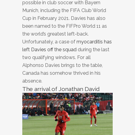
possible in club soccer with Bayern
Munich, including the FIFA Club World
Cup in February 2021. Davies has also
been named to the FIFPro World 11 as
the world’s greatest left-back.
Unfortunately, a case of
myocarditis has
left Davies off the squad
during the last
two qualifying windows. For all
Alphonso Davies brings to the table,
Canada has somehow thrived in his
absence.
The arrival of Jonathan David