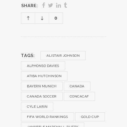
SHARE:
0
TAGS:
ALISTAIR JOHNSON
ALPHONSO DAVIES
ATIBA HUTCHINSON
BAYERN MUNICH
CANADA
CANADA SOCCER
CONCACAF
CYLE LARIN
FIFA WORLD RANKINGS
GOLD CUP