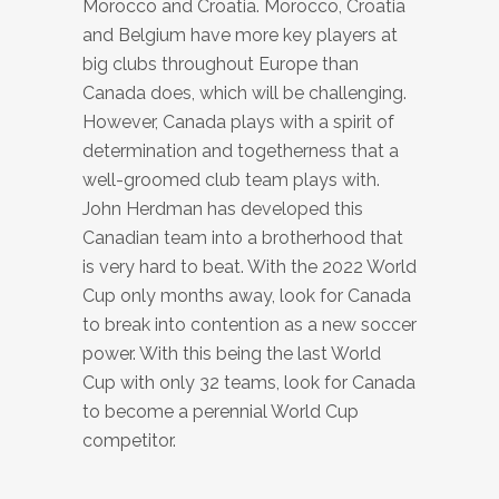
Morocco and Croatia. Morocco, Croatia
and Belgium have more key players at
big clubs throughout Europe than
Canada does, which will be challenging.
However, Canada plays with a spirit of
determination and togetherness that a
well-groomed club team plays with.
John Herdman has developed this
Canadian team into a brotherhood that
is very hard to beat. With the 2022 World
Cup only months away, look for Canada
to break into contention as a new soccer
power. With this being the last World
Cup with only 32 teams, look for Canada
to become a perennial World Cup
competitor.