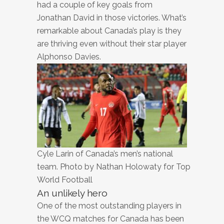
had a couple of key goals from
Jonathan David in those victories. What’s
remarkable about Canada’s play is they
are thriving even without their star player
Alphonso Davies.
Cyle Larin of Canada’s men’s national
team. Photo by Nathan Holowaty for Top
World Football
An unlikely hero
One of the most outstanding players in
the WCQ matches for Canada has been