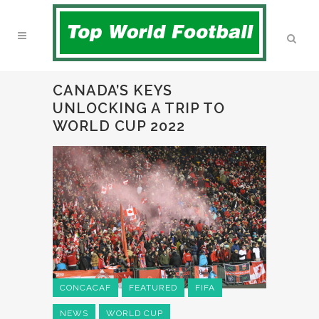
CANADA’S KEYS
UNLOCKING A TRIP TO
WORLD CUP 2022
CONCACAF
FEATURED
FIFA
NEWS
WORLD CUP