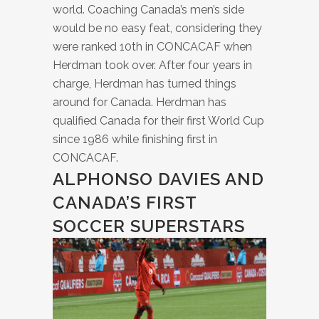
world. Coaching Canada’s men’s side
would be no easy feat, considering they
were ranked 10th in CONCACAF when
Herdman took over. After four years in
charge, Herdman has turned things
around for Canada. Herdman has
qualified Canada for their first World Cup
since 1986 while finishing first in
CONCACAF.
ALPHONSO DAVIES AND
CANADA’S FIRST
SOCCER SUPERSTARS