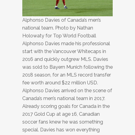
Alphonso Davies of Canada’s men’s
national team. Photo by Nathan
Holowaty for Top World Football
Alphonso Davies made his professional
start with the Vancouver Whitecaps in
2016 and quickly outgrew MLS. Davies
was sold to Bayern Munich following the
2018 season, for an MLS record transfer
fee worth around $22 million USD.
Alphonso Davies arrived on the scene of
Canada’s men’s national team in 2017.
Already scoring goals for Canada in the
2017 Gold Cup at age 16, Canadian
soccer fans knew he was something
special. Davies has won everything