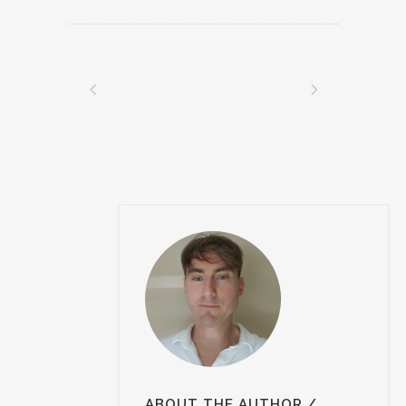
ABOUT THE AUTHOR
/