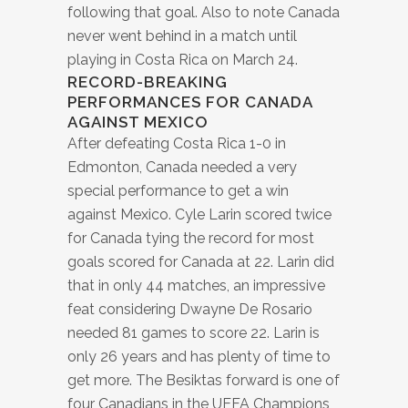
following that goal. Also to note Canada
never went behind in a match until
playing in Costa Rica on March 24.
RECORD-BREAKING
PERFORMANCES FOR CANADA
AGAINST MEXICO
After defeating Costa Rica 1-0 in
Edmonton, Canada needed a very
special performance to get a win
against Mexico. Cyle Larin scored twice
for Canada tying the record for most
goals scored for Canada at 22. Larin did
that in only 44 matches, an impressive
feat considering Dwayne De Rosario
needed 81 games to score 22. Larin is
only 26 years and has plenty of time to
get more. The Besiktas forward is one of
four Canadians in the UEFA Champions