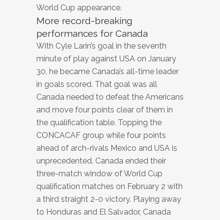
World Cup appearance.
More record-breaking
performances for Canada
With Cyle Larin’s goal in the seventh
minute of play against USA on January
30, he became Canada’s all-time leader
in goals scored. That goal was all
Canada needed to defeat the Americans
and move four points clear of them in
the qualification table. Topping the
CONCACAF group while four points
ahead of arch-rivals Mexico and USA is
unprecedented. Canada ended their
three-match window of World Cup
qualification matches on February 2 with
a third straight 2-0 victory. Playing away
to Honduras and El Salvador, Canada