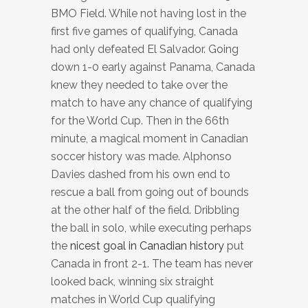
BMO Field. While not having lost in the
first five games of qualifying, Canada
had only defeated El Salvador. Going
down 1-0 early against Panama, Canada
knew they needed to take over the
match to have any chance of qualifying
for the World Cup. Then in the 66th
minute, a magical moment in Canadian
soccer history was made. Alphonso
Davies dashed from his own end to
rescue a ball from going out of bounds
at the other half of the field. Dribbling
the ball in solo, while executing perhaps
the
nicest goal in Canadian history
put
Canada in front 2-1. The team has never
looked back, winning six straight
matches in World Cup qualifying