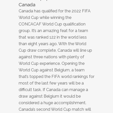
Canada
Canada has qualified for the 2022 FIFA
World Cup while winning the
CONCACAF World Cup qualification
group. It’s an amazing feat for a team
that was ranked 122 in the world less
than eight years ago. With the World
Cup draw complete, Canada will line up
against three nations with plenty of
World Cup experience. Opening the
World Cup against Belgium, a team
that’s topped the FIFA world rankings for
most of the last few years will be a
difficult task. If Canada can manage a
draw against Belgium it would be
considered a huge accomplishment.
Canada’s second World Cup match will