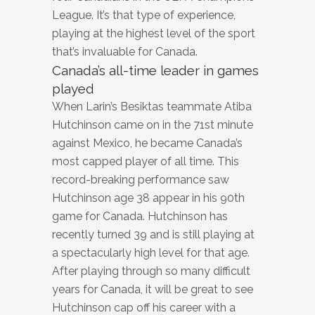
League. It’s that type of experience,
playing at the highest level of the sport
that’s invaluable for Canada.
Canada’s all-time leader in games
played
When Larin’s Besiktas teammate Atiba
Hutchinson came on in the 71st minute
against Mexico, he became Canada’s
most capped player of all time. This
record-breaking performance saw
Hutchinson age 38 appear in his 90th
game for Canada. Hutchinson has
recently turned 39 and is still playing at
a spectacularly high level for that age.
After playing through so many difficult
years for Canada, it will be great to see
Hutchinson cap off his career with a