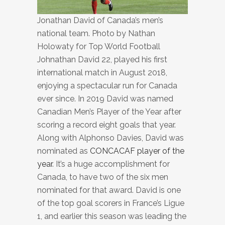
Jonathan David of Canada’s men’s
national team. Photo by Nathan
Holowaty for Top World Football
Johnathan David 22, played his first
international match in August 2018,
enjoying a spectacular run for Canada
ever since. In 2019 David was named
Canadian Men’s Player of the Year after
scoring a record eight goals that year.
Along with Alphonso Davies, David was
nominated as
CONCACAF player of the
year
. It’s a huge accomplishment for
Canada, to have two of the six men
nominated for that award. David is one
of the top goal scorers in France’s Ligue
1, and earlier this season was leading the