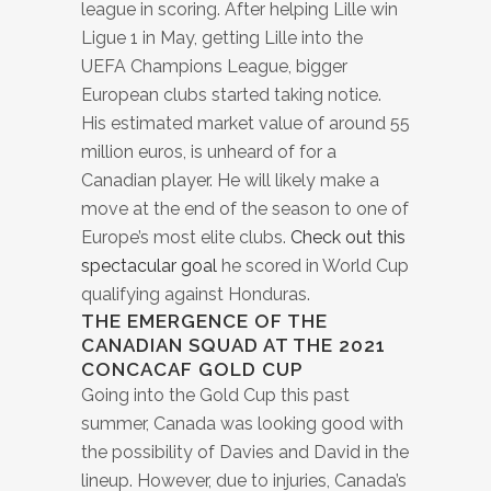
league in scoring. After helping Lille win
Ligue 1 in May, getting Lille into the
UEFA Champions League, bigger
European clubs started taking notice.
His estimated market value of around 55
million euros, is unheard of for a
Canadian player. He will likely make a
move at the end of the season to one of
Europe’s most elite clubs.
Check out this
spectacular goal
he scored in World Cup
qualifying against Honduras.
THE EMERGENCE OF THE
CANADIAN SQUAD AT THE 2021
CONCACAF GOLD CUP
Going into the Gold Cup this past
summer, Canada was looking good with
the possibility of Davies and David in the
lineup. However, due to injuries, Canada’s