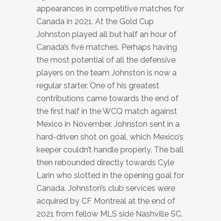
appearances in competitive matches for
Canada in 2021. At the Gold Cup
Johnston played all but half an hour of
Canada’s five matches. Perhaps having
the most potential of all the defensive
players on the team Johnston is now a
regular starter. One of his greatest
contributions came towards the end of
the first half in the WCQ match against
Mexico in November. Johnston sent in a
hard-driven shot on goal, which Mexico’s
keeper couldn’t handle properly. The ball
then rebounded directly towards Cyle
Larin who slotted in the opening goal for
Canada. Johnston’s club services were
acquired by CF Montreal at the end of
2021 from fellow MLS side Nashville SC.