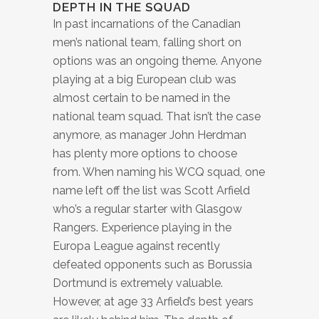
DEPTH IN THE SQUAD
In past incarnations of the Canadian
men’s national team, falling short on
options was an ongoing theme. Anyone
playing at a big European club was
almost certain to be named in the
national team squad. That isn’t the case
anymore, as manager John Herdman
has plenty more options to choose
from. When naming his WCQ squad, one
name left off the list was Scott Arfield
who’s a regular starter with Glasgow
Rangers. Experience playing in the
Europa League against recently
defeated opponents such as Borussia
Dortmund is extremely valuable.
However, at age 33 Arfield’s best years