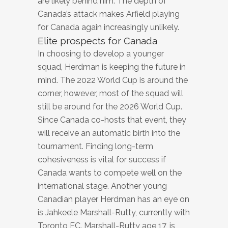
are likely behind him. The depth of
Canada’s attack makes Arfield playing
for Canada again increasingly unlikely.
Elite prospects for Canada
In choosing to develop a younger
squad, Herdman is keeping the future in
mind. The 2022 World Cup is around the
corner, however, most of the squad will
still be around for the 2026 World Cup.
Since Canada co-hosts that event, they
will receive an automatic birth into the
tournament. Finding long-term
cohesiveness is vital for success if
Canada wants to compete well on the
international stage. Another young
Canadian player Herdman has an eye on
is Jahkeele Marshall-Rutty, currently with
Toronto FC. Marshall-Rutty age 17, is