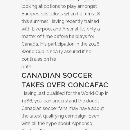
looking at options to play amongst
Europe’s best clubs when he turns 18
this summer. Having recently trained
with Liverpool and Arsenal, it’s only a
matter of time before he plays for
Canada. His participation in the 2026
World Cup is nearly assured if he
continues on his
path.
CANADIAN SOCCER
TAKES OVER CONCAFAC
Having last qualified for the World Cup in
1986, you can understand the doubt
Canadian soccer fans may have about
the latest qualifying campaign. Even
with all the hype about Alphonso