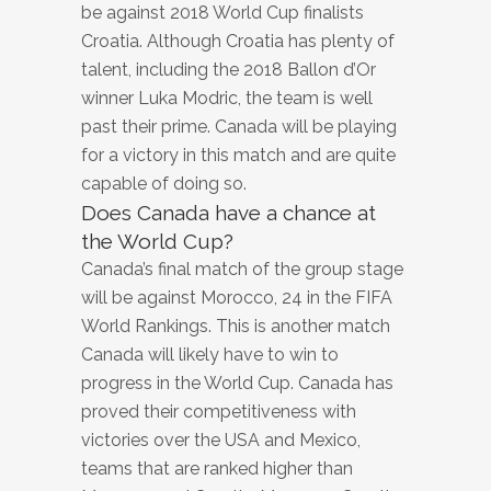
be against 2018 World Cup finalists
Croatia. Although Croatia has plenty of
talent, including the 2018 Ballon d’Or
winner Luka Modric, the team is well
past their prime. Canada will be playing
for a victory in this match and are quite
capable of doing so.
Does Canada have a chance at
the World Cup?
Canada’s final match of the group stage
will be against Morocco, 24 in the FIFA
World Rankings. This is another match
Canada will likely have to win to
progress in the World Cup. Canada has
proved their competitiveness with
victories over the USA and Mexico,
teams that are ranked higher than