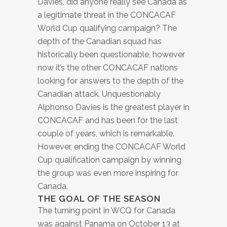
Davies, did anyone really see Canada as
a legitimate threat in the CONCACAF
World Cup qualifying campaign? The
depth of the Canadian squad has
historically been questionable, however
now it’s the other CONCACAF nations
looking for answers to the depth of the
Canadian attack. Unquestionably
Alphonso Davies is the greatest player in
CONCACAF and has been for the last
couple of years, which is remarkable.
However, ending the CONCACAF World
Cup qualification campaign by winning
the group was even more inspiring for
Canada.
THE GOAL OF THE SEASON
The turning point in WCQ for Canada
was against Panama on October 13 at