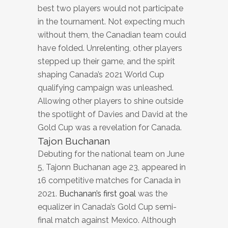
best two players would not participate
in the tournament. Not expecting much
without them, the Canadian team could
have folded. Unrelenting, other players
stepped up their game, and the spirit
shaping Canada’s 2021 World Cup
qualifying campaign was unleashed.
Allowing other players to shine outside
the spotlight of Davies and David at the
Gold Cup was a revelation for Canada.
Tajon Buchanan
Debuting for the national team on June
5, Tajonn Buchanan age 23, appeared in
16 competitive matches for Canada in
2021.
Buchanan’s first goal
was the
equalizer in Canada’s Gold Cup semi-
final match against Mexico. Although