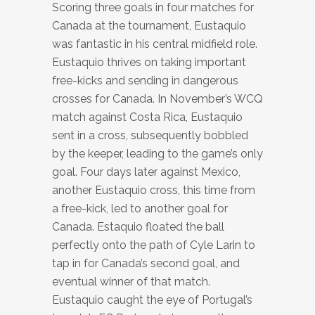
Scoring three goals in four matches for
Canada at the tournament, Eustaquio
was fantastic in his central midfield role.
Eustaquio thrives on taking important
free-kicks and sending in dangerous
crosses for Canada. In November’s WCQ
match against Costa Rica, Eustaquio
sent in a cross, subsequently bobbled
by the keeper, leading to the game’s only
goal. Four days later against Mexico,
another Eustaquio cross, this time from
a free-kick, led to another goal for
Canada. Estaquio floated the ball
perfectly onto the path of Cyle Larin to
tap in for Canada’s second goal, and
eventual winner of that match.
Eustaquio caught the eye of Portugal’s