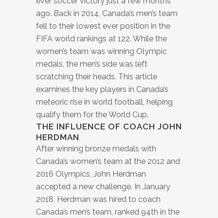
ever soccer victory just a few months
ago. Back in 2014, Canada’s men’s team
fell to their lowest ever position in the
FIFA world rankings at 122. While the
women’s team was winning Olympic
medals, the men’s side was left
scratching their heads. This article
examines the key players in Canada’s
meteoric rise in world football, helping
qualify them for the World Cup.
THE INFLUENCE OF COACH JOHN
HERDMAN
After winning bronze medals with
Canada’s women’s team at the 2012 and
2016 Olympics, John Herdman
accepted a new challenge. In January
2018, Herdman was hired to coach
Canada’s men’s team, ranked 94th in the