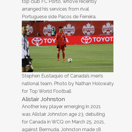
top club FC Porto, who’ve recently
arranged his services from rival
Portuguese side Pacos de Ferreira.
Stephen Eustaquio of Canada’s men’s
national team. Photo by Nathan Holowaty
for Top World Football
Alistair Johnston
Another key player emerging in 2021
was Alistair Johnston age 23, debuting
for Canada in WCQ on March 25, 2021,
against Bermuda. Johnston made 18