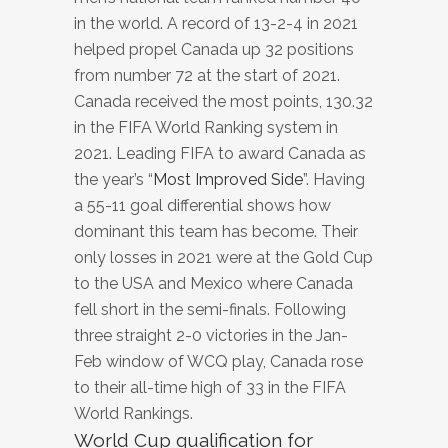
in the world. A record of 13-2-4 in 2021
helped propel Canada up 32 positions
from number 72 at the start of 2021.
Canada received the most points, 130.32
in the FIFA World Ranking system in
2021. Leading FIFA to award Canada as
the year’s “
Most Improved Side
”. Having
a 55-11 goal differential shows how
dominant this team has become. Their
only losses in 2021 were at the Gold Cup
to the USA and Mexico where Canada
fell short in the semi-finals. Following
three straight 2-0 victories in the Jan-
Feb window of WCQ play, Canada rose
to their all-time high of 33 in the FIFA
World Rankings.
World Cup qualification for