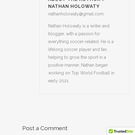
NATHAN HOLOWATY
nathanholowaty@gmail.com
Nathan Holowaty is a writer and
blogger, with a passion for
everything soccer-related. He is a
lifelong soccer player and fan,
helping to grow the sport in a
positive manner. Nathan began
working on Top World Football in
early 2021.
Post a Comment