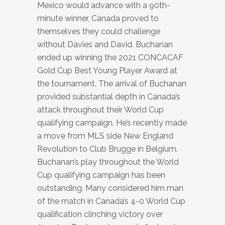
Mexico would advance with a 90th-
minute winner, Canada proved to
themselves they could challenge
without Davies and David. Buchanan
ended up winning the 2021 CONCACAF
Gold Cup Best Young Player Award at
the tournament. The arrival of Buchanan
provided substantial depth in Canada’s
attack throughout their World Cup
qualifying campaign. He’s recently made
a move from MLS side New England
Revolution to Club Brugge in Belgium.
Buchanan’s play throughout the World
Cup qualifying campaign has been
outstanding. Many considered him man
of the match in Canada’s 4-0 World Cup
qualification clinching victory over